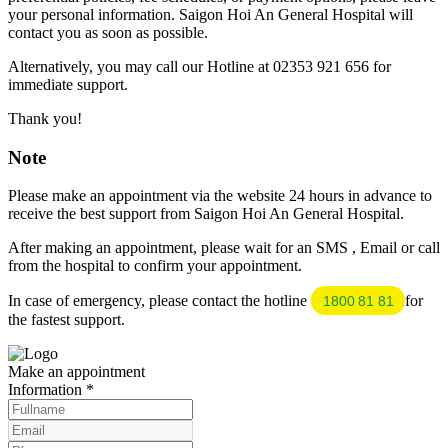
your personal information. Saigon Hoi An General Hospital will
contact you as soon as possible.
Alternatively, you may call our Hotline at 02353 921 656 for
immediate support.
Thank you!
Note
Please make an appointment via the website 24 hours in advance to
receive the best support from Saigon Hoi An General Hospital.
After making an appointment, please wait for an SMS , Email or call
from the hospital to confirm your appointment.
In case of emergency, please contact the hotline
for
1800 81 81
the fastest support.
Make an appointment
Information
*