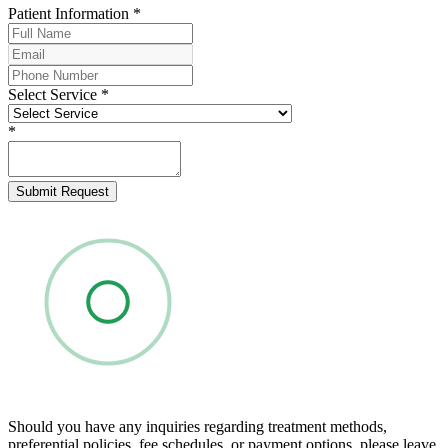
Patient Information
*
Select Service
*
*
Submit Request
Should you have any inquiries regarding treatment methods,
preferential policies, fee schedules, or payment options, please leave