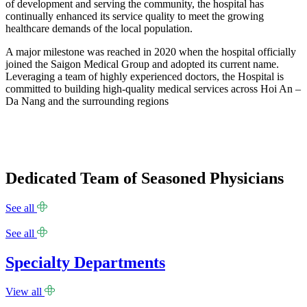
of development and serving the community, the hospital has
continually enhanced its service quality to meet the growing
healthcare demands of the local population.
A major milestone was reached in 2020 when the hospital officially
joined the Saigon Medical Group and adopted its current name.
Leveraging a team of highly experienced doctors, the Hospital is
committed to building high-quality medical services across Hoi An –
Da Nang and the surrounding regions
Dedicated Team of Seasoned Physicians
See all
See all
Specialty Departments
View all