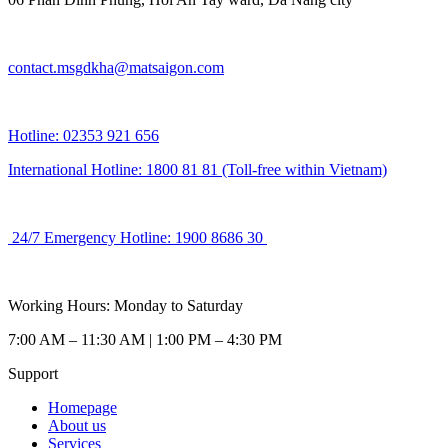
contact.msgdkha@matsaigon.com
Hotline: 02353 921 656
International Hotline: 1800 81 81 (Toll-free within Vietnam)
24/7 Emergency Hotline: 1900 8686 30
Working Hours: Monday to Saturday
7:00 AM – 11:30 AM | 1:00 PM – 4:30 PM
Support
Homepage
About us
Services