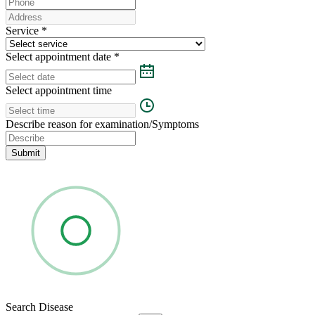
Service
*
Select appointment date
*
Select appointment time
Describe reason for examination/Symptoms
Submit
Search Disease