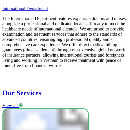
International Department
L
The International Department features expatriate doctors and nurses,
T
alongside a professional and dedicated local staff, ready to meet the
i
healthcare needs of international clientele. We are proud to provide
E
examination and treatment services that adhere to the standards of
p
advanced countries, ensuring high professional quality and a
p
comprehensive care experience. We offer direct medical billing
p
guarantees (direct settlement) through our extensive global network
s
of insurance partners, allowing international tourists and foreigners
a
living and working in Vietnam to receive treatment with peace of
B
mind, free from financial worries.
a
Our Services
View all