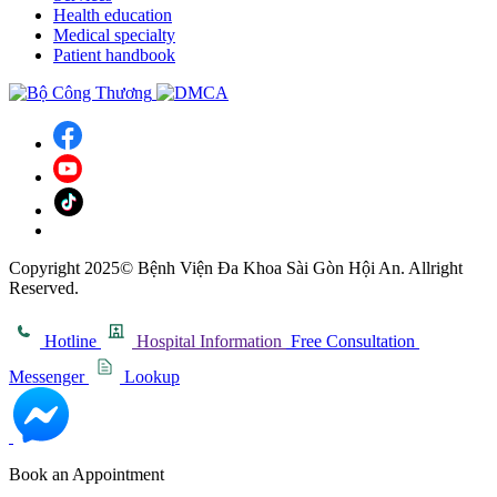
Health education
Medical specialty
Patient handbook
Copyright 2025© Bệnh Viện Đa Khoa Sài Gòn Hội An. Allright
Reserved.
Hotline
Hospital Information
Free Consultation
Messenger
Lookup
Book an Appointment