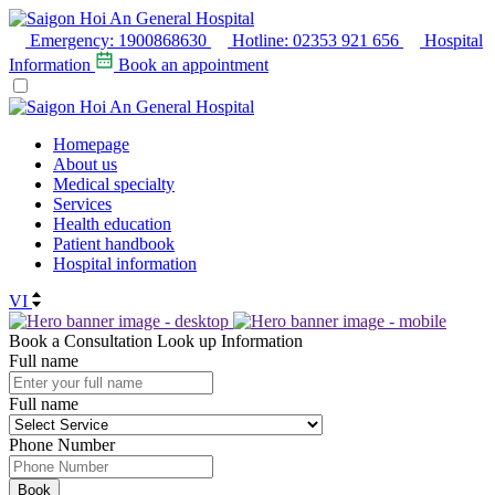
Emergency:
1900868630
Hotline:
02353 921 656
Hospital
Information
Book an appointment
Homepage
About us
Medical specialty
Services
Health education
Patient handbook
Hospital information
VI
Book a Consultation
Look up Information
Full name
Full name
Phone Number
Book