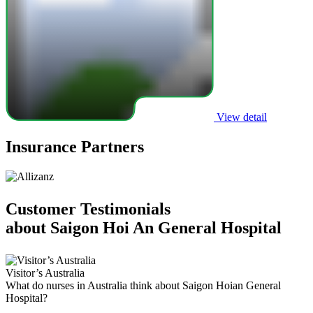
View detail
Insurance Partners
Customer Testimonials
about Saigon Hoi An General Hospital
Visitor’s Australia
F
What do nurses in Australia think about Saigon Hoian General
U
Hospital?
C