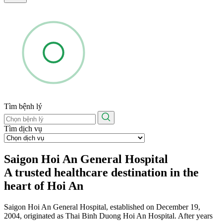
Tìm bệnh lý
Tìm dịch vụ
Saigon Hoi An General Hospital
A trusted healthcare destination in the
heart of Hoi An
Saigon Hoi An General Hospital, established on December 19,
2004, originated as Thai Binh Duong Hoi An Hospital. After years