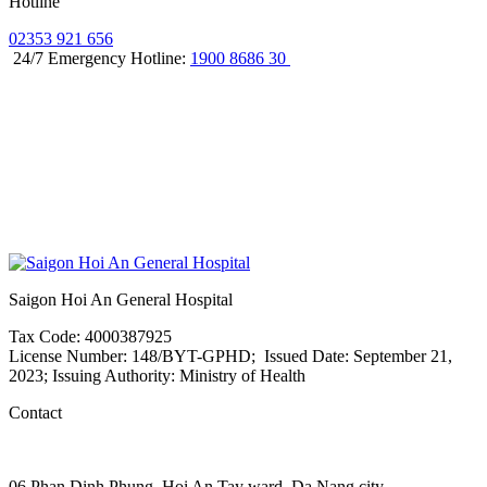
Hotline
02353 921 656
24/7 Emergency Hotline:
1900 8686 30
Saigon Hoi An General Hospital
Tax Code: 4000387925
License Number: 148/BYT-GPHD; Issued Date: September 21,
2023; Issuing Authority: Ministry of Health
Contact
06 Phan Dinh Phung, Hoi An Tay ward, Da Nang city