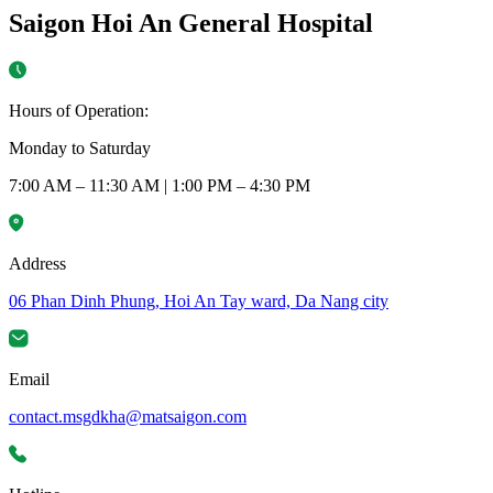
Saigon Hoi An General Hospital
Hours of Operation:
Monday to Saturday
7:00 AM – 11:30 AM | 1:00 PM – 4:30 PM
Address
06 Phan Dinh Phung, Hoi An Tay ward, Da Nang city
Email
contact.msgdkha@matsaigon.com