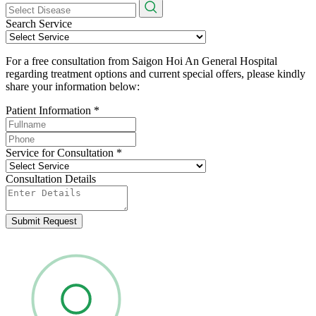
Search Service
For a free consultation from Saigon Hoi An General Hospital
regarding treatment options and current special offers, please kindly
share your information below:
Patient Information
*
Service for Consultation
*
Consultation Details
Submit Request