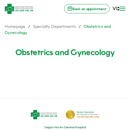
VI
Book an appointment
Homepage
/
Specialty Departments
/
Obstetrics and
Gynecology
Obstetrics and Gynecology
Saigon Hoi An General Hospital