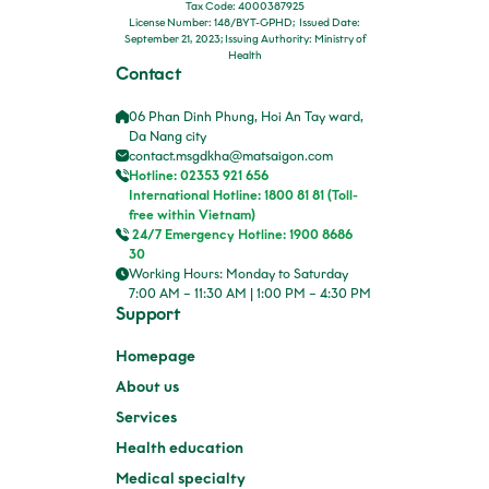
Tax Code: 4000387925
License Number: 148/BYT-GPHD; Issued Date:
September 21, 2023; Issuing Authority: Ministry of
Health
Contact
06 Phan Dinh Phung, Hoi An Tay ward,
Da Nang city
contact.msgdkha@matsaigon.com
Hotline: 02353 921 656
International Hotline: 1800 81 81 (Toll-
free within Vietnam)
24/7 Emergency Hotline: 1900 8686
30
Working Hours: Monday to Saturday
7:00 AM – 11:30 AM | 1:00 PM – 4:30 PM
Support
Homepage
About us
Services
Health education
Medical specialty