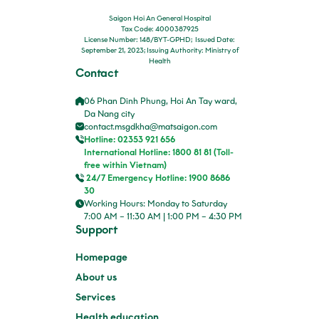
Saigon Hoi An General Hospital
Tax Code: 4000387925
License Number: 148/BYT-GPHD; Issued Date:
September 21, 2023; Issuing Authority: Ministry of
Health
Contact
06 Phan Dinh Phung, Hoi An Tay ward,
Da Nang city
contact.msgdkha@matsaigon.com
Hotline: 02353 921 656
International Hotline: 1800 81 81 (Toll-
free within Vietnam)
24/7 Emergency Hotline: 1900 8686
30
Working Hours: Monday to Saturday
7:00 AM – 11:30 AM | 1:00 PM – 4:30 PM
Support
Homepage
About us
Services
Health education