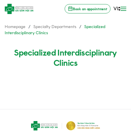
VI
Book an appointment
Homepage
/
Specialty Departments
/
Specialized
Interdisciplinary Clinics
Specialized Interdisciplinary
Clinics