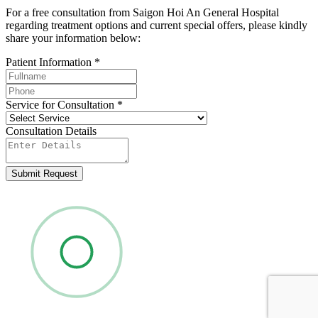
For a free consultation from Saigon Hoi An General Hospital
regarding treatment options and current special offers, please kindly
share your information below:
Patient Information
*
Service for Consultation
*
Consultation Details
Submit Request