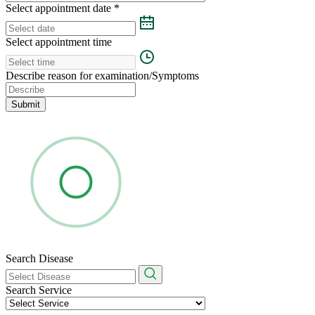
Select appointment date
*
Select appointment time
Describe reason for examination/Symptoms
Submit
Search Disease
Search Service