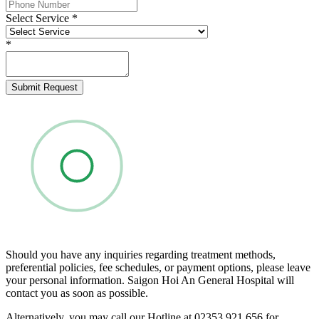
Select Service
*
*
Submit Request
Should you have any inquiries regarding treatment methods,
preferential policies, fee schedules, or payment options, please leave
your personal information. Saigon Hoi An General Hospital will
contact you as soon as possible.
Alternatively, you may call our Hotline at 02353 921 656 for