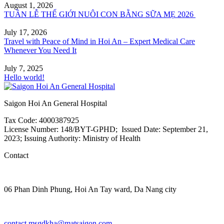
August 1, 2026
TUẦN LỄ THẾ GIỚI NUÔI CON BẰNG SỮA MẸ 2026
July 17, 2026
Travel with Peace of Mind in Hoi An – Expert Medical Care
Whenever You Need It
July 7, 2025
Hello world!
Saigon Hoi An General Hospital
Tax Code: 4000387925
License Number: 148/BYT-GPHD; Issued Date: September 21,
2023; Issuing Authority: Ministry of Health
Contact
06 Phan Dinh Phung, Hoi An Tay ward, Da Nang city
contact.msgdkha@matsaigon.com