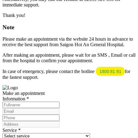
immediate support.
Thank you!
Note
Please make an appointment via the website 24 hours in advance to
receive the best support from Saigon Hoi An General Hospital.
After making an appointment, please wait for an SMS , Email or call
from the hospital to confirm your appointment.
In case of emergency, please contact the hotline
for
1800 81 81
the fastest support.
Make an appointment
Information
*
Service
*