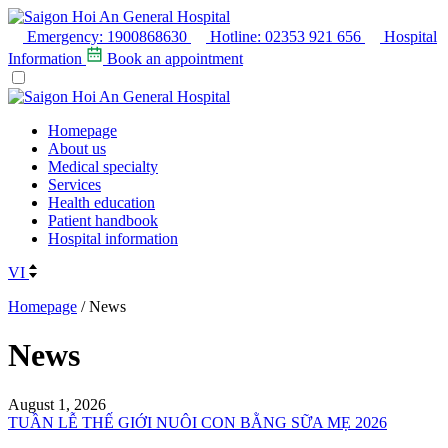
Emergency:
1900868630
Hotline:
02353 921 656
Hospital
Information
Book an appointment
Homepage
About us
Medical specialty
Services
Health education
Patient handbook
Hospital information
VI
Homepage
/
News
News
August 1, 2026
TUẦN LỄ THẾ GIỚI NUÔI CON BẰNG SỮA MẸ 2026