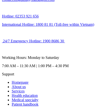
Hotline: 02353 921 656
International Hotline: 1800 81 81 (Toll-free within Vietnam)
24/7 Emergency Hotline: 1900 8686 30
Working Hours: Monday to Saturday
7:00 AM – 11:30 AM | 1:00 PM – 4:30 PM
Support
Homepage
About us
Services
Health education
Medical specialty
Patient handbook