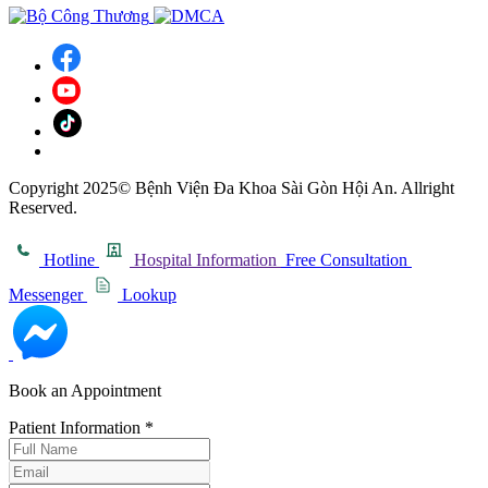
Copyright 2025© Bệnh Viện Đa Khoa Sài Gòn Hội An. Allright
Reserved.
Hotline
Hospital Information
Free Consultation
Messenger
Lookup
Book an Appointment
Patient Information
*