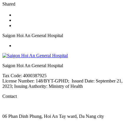
Shared
Saigon Hoi An General Hospital
Saigon Hoi An General Hospital
Tax Code: 4000387925
License Number: 148/BYT-GPHD; Issued Date: September 21,
2023; Issuing Authority: Ministry of Health
Contact
06 Phan Dinh Phung, Hoi An Tay ward, Da Nang city