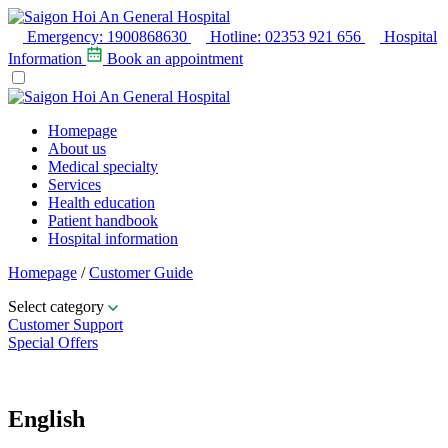
Emergency:
1900868630
Hotline:
02353 921 656
Hospital
Information
Book an appointment
Homepage
About us
Medical specialty
Services
Health education
Patient handbook
Hospital information
Homepage
/
Customer Guide
Select category
Customer Support
Special Offers
Table of contents
English