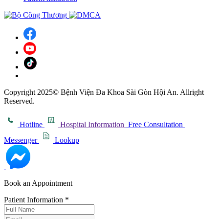
Copyright 2025© Bệnh Viện Đa Khoa Sài Gòn Hội An. Allright
Reserved.
Hotline
Hospital Information
Free Consultation
Messenger
Lookup
Book an Appointment
Patient Information
*