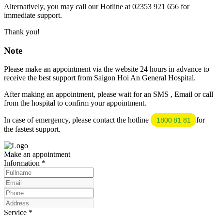
Alternatively, you may call our Hotline at 02353 921 656 for
immediate support.
Thank you!
Note
Please make an appointment via the website 24 hours in advance to
receive the best support from Saigon Hoi An General Hospital.
After making an appointment, please wait for an SMS , Email or call
from the hospital to confirm your appointment.
In case of emergency, please contact the hotline
for
1800 81 81
the fastest support.
Make an appointment
Information
*
Service
*