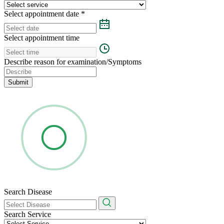
Select appointment date
*
Select appointment time
Describe reason for examination/Symptoms
Submit
Search Disease
Search Service