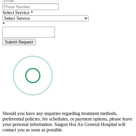
Select Service
*
*
Submit Request
Should you have any inquiries regarding treatment methods,
preferential policies, fee schedules, or payment options, please leave
your personal information. Saigon Hoi An General Hospital will
contact you as soon as possible.