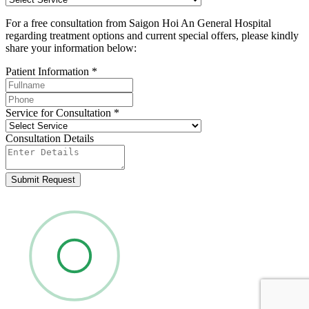
For a free consultation from Saigon Hoi An General Hospital
regarding treatment options and current special offers, please kindly
share your information below:
Patient Information
*
Service for Consultation
*
Consultation Details
Submit Request