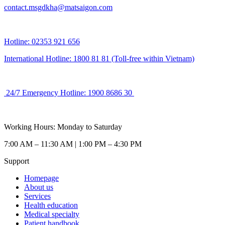
contact.msgdkha@matsaigon.com
Hotline: 02353 921 656
International Hotline: 1800 81 81 (Toll-free within Vietnam)
24/7 Emergency Hotline: 1900 8686 30
Working Hours: Monday to Saturday
7:00 AM – 11:30 AM | 1:00 PM – 4:30 PM
Support
Homepage
About us
Services
Health education
Medical specialty
Patient handbook