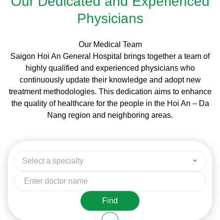
Our Dedicated and Experienced
Physicians
Our Medical Team
Saigon Hoi An General Hospital brings together a team of
highly qualified and experienced physicians who
continuously update their knowledge and adopt new
treatment methodologies. This dedication aims to enhance
the quality of healthcare for the people in the Hoi An – Da
Nang region and neighboring areas.
Select a specialty
Find