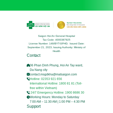
Saigon Hoi An General Hospital
Tax Code: 4000387925
License Number: 148/BYT-GPHD; Issued Date:
September 21, 2023; Issuing Authority: Ministry of
Health
Contact
06 Phan Dinh Phung, Hoi An Tay ward,
Da Nang city
contact.msgdkha@matsaigon.com
Hotline: 02353 921 656
International Hotline: 1800 81 81 (Toll-
free within Vietnam)
24/7 Emergency Hotline: 1900 8686 30
Working Hours: Monday to Saturday
7:00 AM – 11:30 AM | 1:00 PM – 4:30 PM
Support