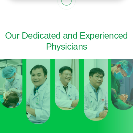
Our Dedicated and Experienced
Physicians