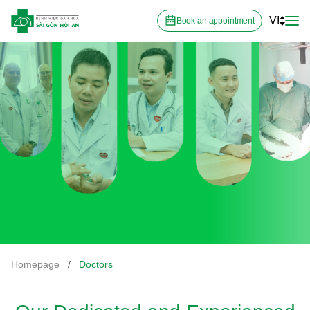
VI
Book an appointment
Homepage
/
Doctors